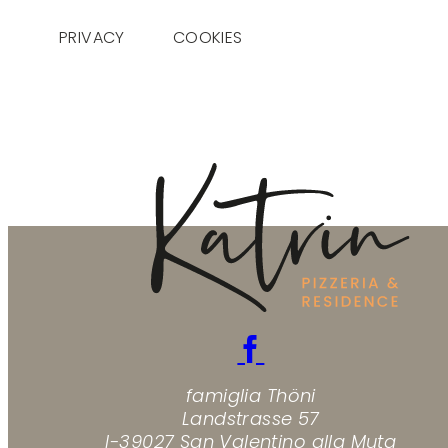
PRIVACY
COOKIES
famiglia Thöni
Landstrasse 57
I-39027 San Valentino alla Muta