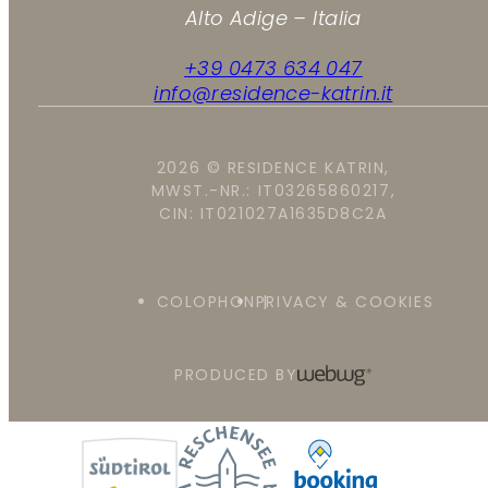
Alto Adige – Italia
+39 0473 634 047
info@residence-katrin.it
2026 © RESIDENCE KATRIN,
MWST.-NR.: IT03265860217,
CIN: IT021027A1635D8C2A
COLOPHON
PRIVACY & COOKIES
PRODUCED BY